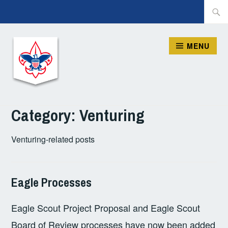
Skip
Searc
to
for:
content
MENU
ORION DISTRICT, BSA
Category:
Venturing
Venturing-related posts
Eagle Processes
AUGUST
CHRIS
DISTRICT
,
2,
BLOCHER
SCOUTS
Eagle Scout Project Proposal and Eagle Scout
2021
BSA
,
VENTURING
Board of Review processes have now been added