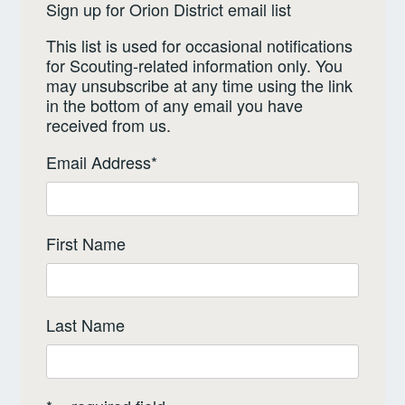
Sign up for Orion District email list
This list is used for occasional notifications
for Scouting-related information only. You
may unsubscribe at any time using the link
in the bottom of any email you have
received from us.
Email Address
*
First Name
Last Name