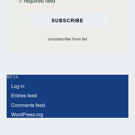
* = required field
unsubscribe from list
META
Log in
Entries feed
Comments feed
WordPress.org