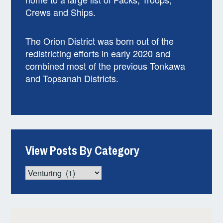
Crews and Ships.
The Orion District was born out of the
redistricting efforts in early 2020 and
combined most of the previous Tonkawa
and Topsanah Districts.
View Posts By Category
View
Posts
By
Category