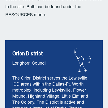
to the site. Both can be found under the
RESOURCES menu.
Orion District
Longhorn Council
The Orion District serves the Lewisville
ISD areas within the Dallas-Ft. Worth
metroplex, including Lewisville, Flower
Mound, Highland Village, Little Elm and
The Colony. The District is active and
home to a large list of Packs, Troops,