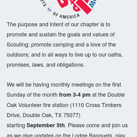
The purpose and intent of our chapter is to
promote and sustain the goals and values of
Scouting; promote camping and a love of the
outdoors; and in all ways to live up to our oaths,
promises, laws, and obligations.
We will be having monthly meetings on the first
Sunday of the month
at the Double
from 3-4 pm
Oak Volunteer fire station (1110 Cross Timbers
Drive, Double Oak, TX 75077)
starting
. Please come and join us
September 5th
as we give updates on the Lodge Banquets, play