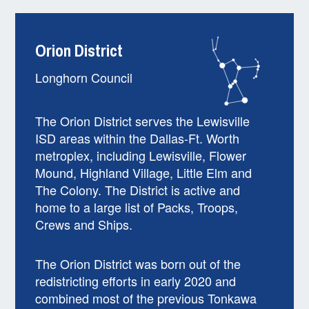
Orion District
Longhorn Council
The Orion District serves the Lewisville
ISD areas within the Dallas-Ft. Worth
metroplex, including Lewisville, Flower
Mound, Highland Village, Little Elm and
The Colony. The District is active and
home to a large list of Packs, Troops,
Crews and Ships.
The Orion District was born out of the
redistricting efforts in early 2020 and
combined most of the previous Tonkawa