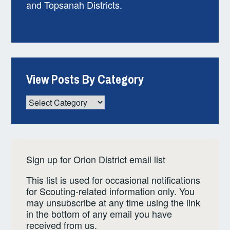
and Topsanah Districts.
View Posts By Category
View
Posts
By
Category
Sign up for Orion District email list
This list is used for occasional notifications
for Scouting-related information only. You
may unsubscribe at any time using the link
in the bottom of any email you have
received from us.