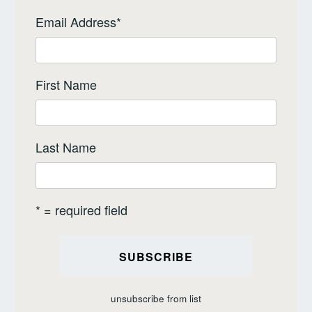
Email Address
*
First Name
Last Name
* = required field
unsubscribe from list