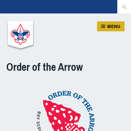
Skip
Searc
to
for:
content
MENU
ORION DISTRICT, BSA
Order of the Arrow