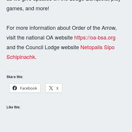
games, and more!
For more information about Order of the Arrow,
visit the national OA website
https://oa-bsa.org
and the Council Lodge website
Netopalis Sipo
Schipinachk
.
Share this:
Facebook
X
Like this: